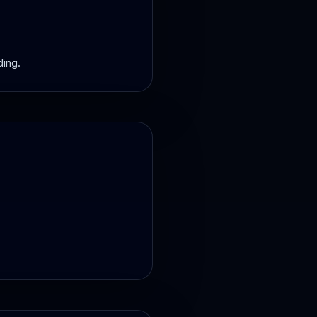
ding.