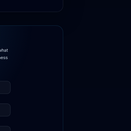
what
iness