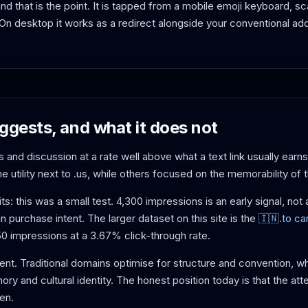
nd that is the point. It is tapped from a mobile emoji keyboard, 
 desktop it works as a redirect alongside your conventional ad
ggests, and what it does not
 and discussion at a rate well above what a text link usually earns
utility next to .us, while others focused on the memorability of 
its: this was a small test. 4,300 impressions is an early signal, n
an purchase intent. The larger dataset on this site is the
🇮🇳.to c
 impressions at a 3.67% click-through rate.
ent. Traditional domains optimise for structure and convention, w
y and cultural identity. The honest position today is that the atte
pen.