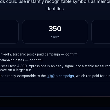
ds could use instantly recognizable symbols as memor
identities.
350
clicks
inkedIn, [organic post / paid campaign — confirm]
campaign dates — confirm]
 small test. 4,300 impressions is an early signal, not a stable measur
ove on a larger run
ot directly comparable to the
🇮🇳.to campaign
, which ran paid for a 