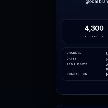
global bran
4,300
impressions
CHANNEL
L
DATES
[
SAMPLE SIZE
A
m
COMPARISON
N