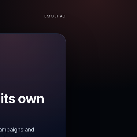
EMOJI.AD
 its own
 campaigns and