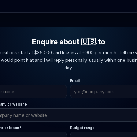
Enquire about 🇺🇸.to
uisitions start at $35,000 and leases at €900 per month. Tell me 
would point it at and I will reply personally, usually within one bus
day.
Email
ny or website
re or lease?
Budget range