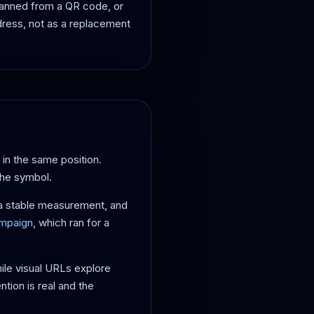
scanned from a QR code, or
dress, not as a replacement
 in the same position.
the symbol.
ot a stable measurement, and
ampaign
, which ran for a
hile visual URLs explore
ntion is real and the