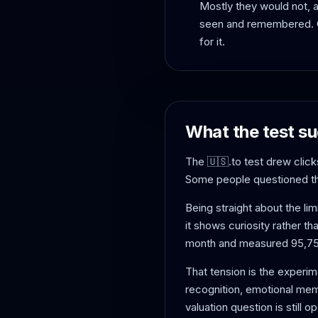
Mostly they would not, a
seen and remembered. On
for it.
What the test su
The 🇺🇸.to test drew clicks
Some people questioned the 
Being straight about the lim
it shows curiosity rather th
month and measured 95,750
That tension is the experim
recognition, emotional memor
valuation question is still o