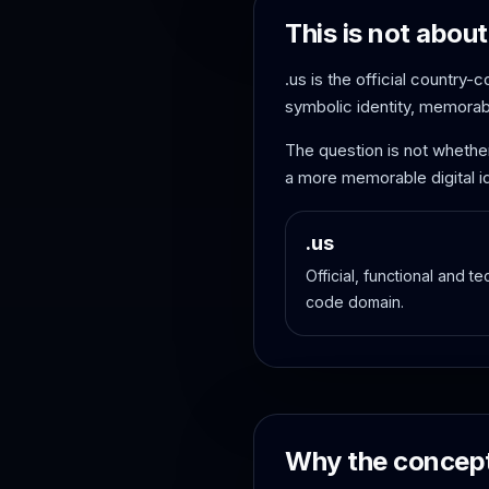
This is not about
.us is the official country-
symbolic identity, memorabil
The question is not whethe
a more memorable digital id
.us
Official, functional and t
code domain.
Why the concept