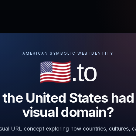
AMERICAN SYMBOLIC WEB IDENTITY
🇺🇸.to
 the United States had
visual domain?
visual URL concept exploring how countries, cultures,