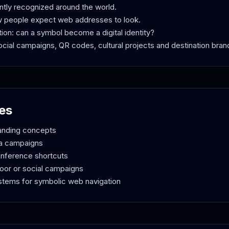
ntly recognized around the world.
w people expect web addresses to look.
tion: can a symbol become a digital identity?
 social campaigns, QR codes, cultural projects and destination bran
es
randing concepts
ia campaigns
onference shortcuts
door or social campaigns
ystems for symbolic web navigation