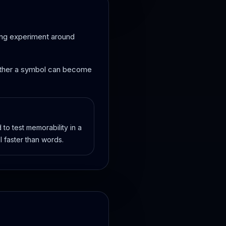
nding experiment around
whether a symbol can become
to test memorability in a
l faster than words.