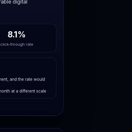
able digital
8.1%
click-through rate
ement, and the rate would
month at a different scale