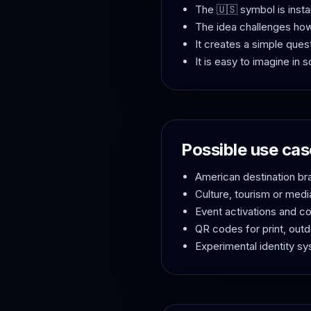
The 🇺🇸 symbol is insta
The idea challenges ho
It creates a simple ques
It is easy to imagine in
Possible use cas
American destination b
Culture, tourism or med
Event activations and c
QR codes for print, out
Experimental identity s