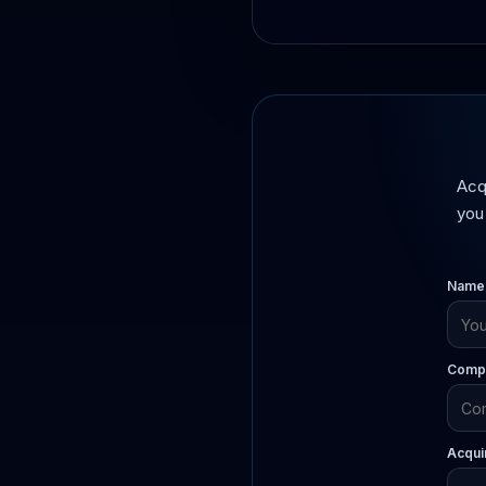
Acq
you 
Name
Compa
Acqui