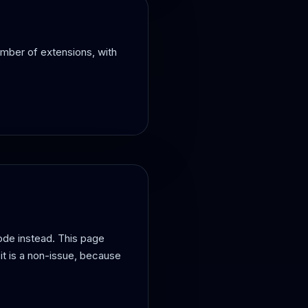
umber of extensions, with
ode instead. This page
it is a non-issue, because