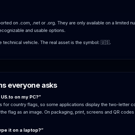
rted on .com, .net or .org. They are only available on a limited n
recognizable and usable options.
the technical vehicle. The real asset is the symbol: 🇺🇸.
ns everyone asks
 US.to on my PC?”
 for country flags, so some applications display the two-letter c
the flag as an image. On packaging, print, screens and QR codes 
pe it on a laptop?”