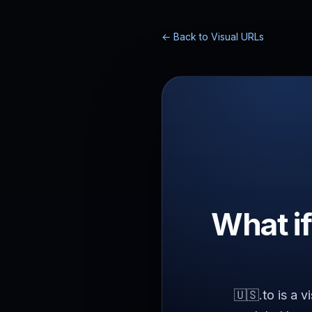
← Back to Visual URLs
What if
🇺🇸.to is a 