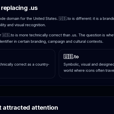
 replacing .us
code domain for the United States. 🇺🇸.to is different: it is a bra
ity and visual recognition.
r 🇺🇸.to is more technically correct than .us. The question is 
entifier in certain branding, campaign and cultural contexts.
🇺🇸.to
echnically correct as a country-
Symbolic, visual and designed 
world where icons often trave
 attracted attention