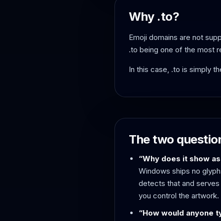
Why .to?
Emoji domains are not suppo
.to being one of the most 
In this case, .to is simply 
The two questio
“Why does it show as
Windows ships no glyphs
detects that and serves 
you control the artwork.
“How would anyone ty