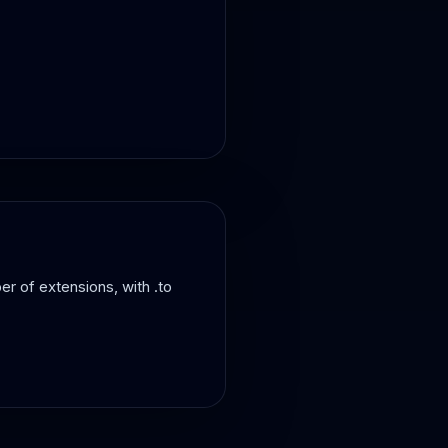
er of extensions, with .to