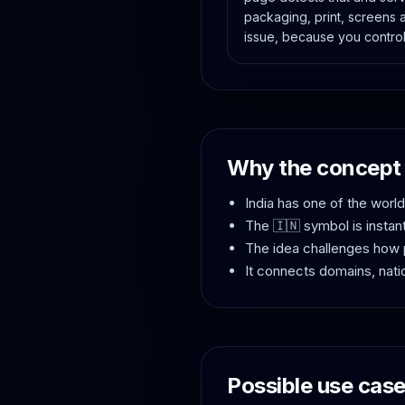
packaging, print, screens 
issue, because you control
Why the concept 
India has one of the worl
The 🇮🇳 symbol is instan
The idea challenges how 
It connects domains, natio
Possible use cas