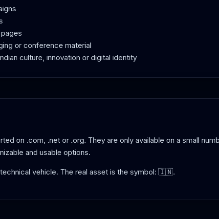
aigns
s
g pages
ging or conference material
dian culture, innovation or digital identity
ted on .com, .net or .org. They are only available on a small numb
nizable and usable options.
e technical vehicle. The real asset is the symbol: 🇮🇳.