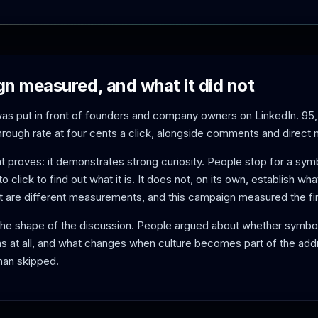
n measured, and what it did not
as put in front of founders and company owners on LinkedIn. 9
through rate at four cents a click, alongside comments and direct
at proves: it demonstrates strong curiosity. People stop for a sym
 to click to find out what it is. It does not, on its own, establish wh
t are different measurements, and this campaign measured the fir
the shape of the discussion. People argued about whether symb
s at all, and what changes when culture becomes part of the addr
han skipped.