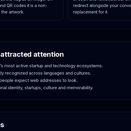
and QR codes it is a non-
redirect alongside your conve
 the artwork.
replacement for it.
attracted attention
d’s most active startup and technology ecosystems.
tly recognized across languages and cultures.
people expect web addresses to look.
nal identity, startups, culture and memorability.
es