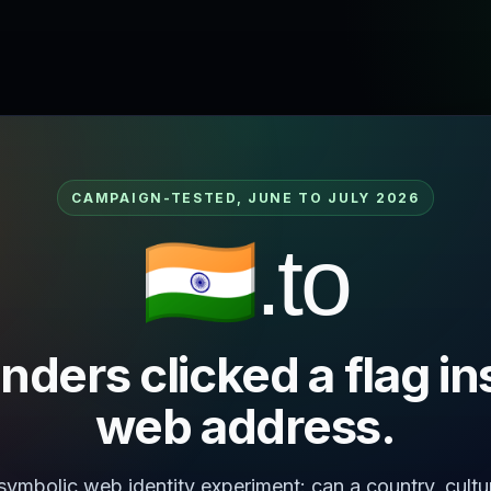
CAMPAIGN-TESTED, JUNE TO JULY 2026
🇮🇳.to
nders clicked a flag in
web address.
 symbolic web identity experiment: can a country, cultu