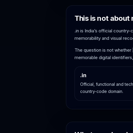
This is not about 
.in is India’s official countr
memorability and visual recog
The question is not whether
memorable digital identifiers
.in
Official, functional and tech
country-code domain.