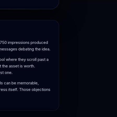
5,750 impressions produced
 messages debating the idea.
bol where they scroll past a
at the asset is worth.
st one.
ols can be memorable,
ess itself. Those objections