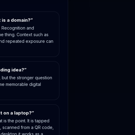
t is a domain?”
t. Recognition and
e thing. Context such as
nd repeated exposure can
nding idea?”
n, but the stronger question
me memorable digital
t on a laptop?”
 is the point. It is tapped
d, scanned from a QR code,
desktop it works as a