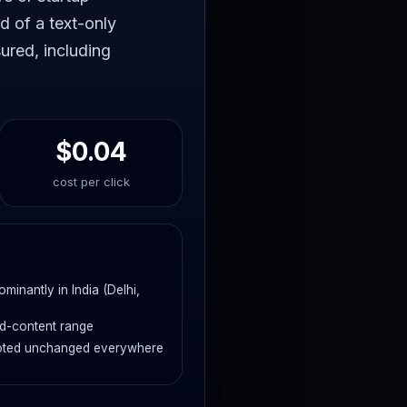
d of a text-only
ured, including
$0.04
cost per click
inantly in India (Delhi,
ed-content range
 quoted unchanged everywhere