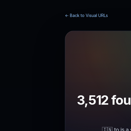
← Back to Visual URLs
3,512 fou
🇮🇳.to is a