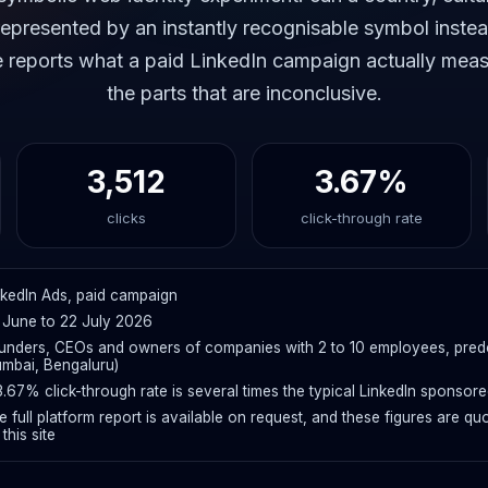
presented by an instantly recognisable symbol instea
e reports what a paid LinkedIn campaign actually meas
the parts that are inconclusive.
3,512
3.67%
clicks
click-through rate
nkedIn Ads, paid campaign
 June to 22 July 2026
unders, CEOs and owners of companies with 2 to 10 employees, predom
mbai, Bengaluru)
3.67% click-through rate is several times the typical LinkedIn sponsor
e full platform report is available on request, and these figures are
this site