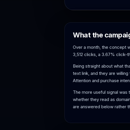
What the campaig
Over a month, the concept w
3,512 clicks, a 3.67% click-
Being straight about what th
text link, and they are willing
Attention and purchase inten
The more useful signal was 
whether they read as domain
are answered below rather t