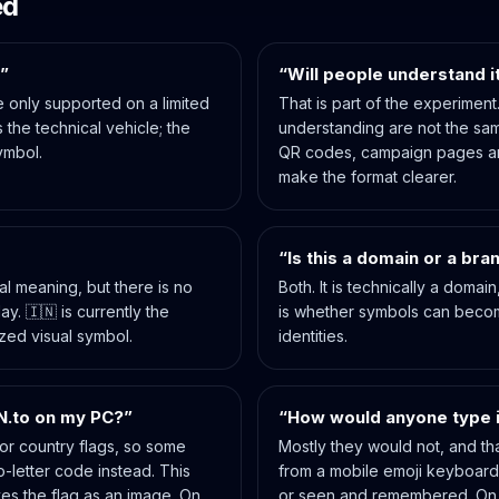
ed
?”
“Will people understand i
 only supported on a limited
That is part of the experimen
 the technical vehicle; the
understanding are not the sam
ymbol.
QR codes, campaign pages a
make the format clearer.
“Is this a domain or a bra
ral meaning, but there is no
Both. It is technically a domai
y. 🇮🇳 is currently the
is whether symbols can beco
ized visual symbol.
identities.
N.to on my PC?”
“How would anyone type i
or country flags, so some
Mostly they would not, and that
o-letter code instead. This
from a mobile emoji keyboar
es the flag as an image. On
or seen and remembered. On 