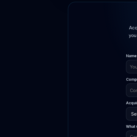
Acq
you 
Name
Compa
Acqui
What w