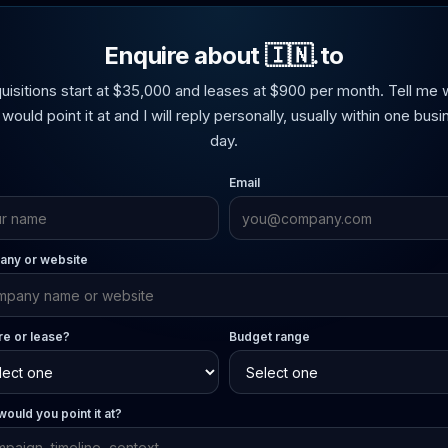
Enquire about 🇮🇳.to
uisitions start at $35,000 and leases at $900 per month. Tell me 
would point it at and I will reply personally, usually within one bus
day.
Email
ny or website
re or lease?
Budget range
ould you point it at?