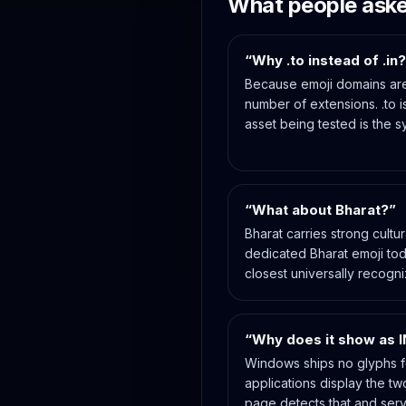
What people ask
“Why .to instead of .in
Because emoji domains are
number of extensions. .to is
asset being tested is the s
“What about Bharat?”
Bharat carries strong cultu
dedicated Bharat emoji toda
closest universally recogn
“Why does it show as I
Windows ships no glyphs f
applications display the tw
page detects that and serv