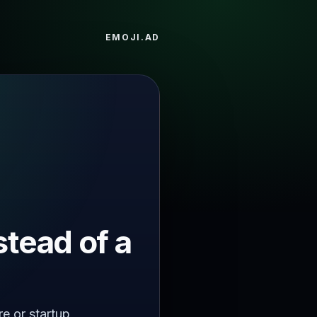
EMOJI.AD
stead of a
re or startup