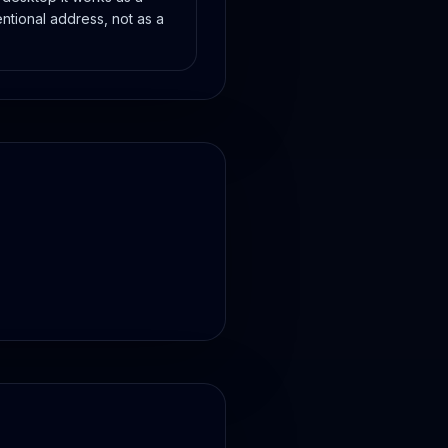
ntional address, not as a