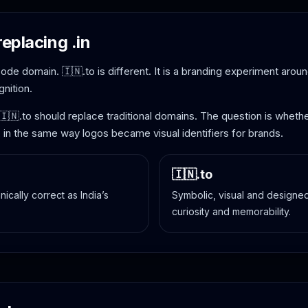
replacing .in
y-code domain. 🇮🇳.to is different. It is a branding experiment arou
nition.
 🇮🇳.to should replace traditional domains. The question is whe
, in the same way logos became visual identifiers for brands.
🇮🇳.to
nically correct as India’s
Symbolic, visual and designed 
curiosity and memorability.