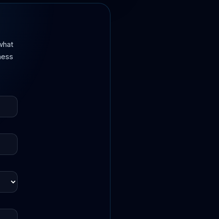
what
iness