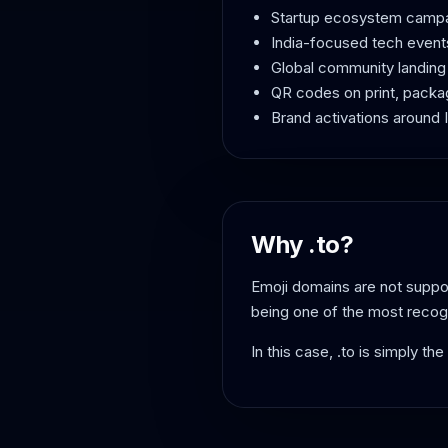
Startup ecosystem camp
India-focused tech event
Global community landin
QR codes on print, packa
Brand activations around In
Why .to?
Emoji domains are not suppor
being one of the most recog
In this case, .to is simply th