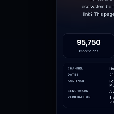
ecosystem be re
link? This pag
95,750
impressions
CHANNEL
Li
DATES
23
AUDIENCE
Fo
Mu
BENCHMARK
A 
VERIFICATION
Th
on 