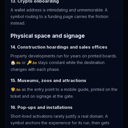
13. Crypto onboarding
A wallet address is intimidating and unmemorable. A
symbol routing to a funding page carries the friction
instead.
Physical space and signage
14. Construction hoardings and sales offices
Property developments run for years on printed boards.
or
stays constant while the destination
🏠.to
🔑.to
changes with each phase.
15. Museums, zoos and attractions
as the entry point to a mobile guide, printed on the
🦁.to
ticket and on signage at the gate.
16. Pop-ups and installations
Short-lived activations rarely justify a real domain. A
symbol anchors the experience for its run, then gets