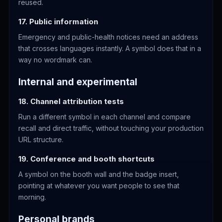
reused.
17. Public information
Emergency and public-health notices need an address
that crosses languages instantly. A symbol does that in a
way no wordmark can.
Internal and experimental
18. Channel attribution tests
Run a different symbol in each channel and compare
recall and direct traffic, without touching your production
URL structure.
19. Conference and booth shortcuts
A symbol on the booth wall and the badge insert,
pointing at whatever you want people to see that
morning.
Personal brands