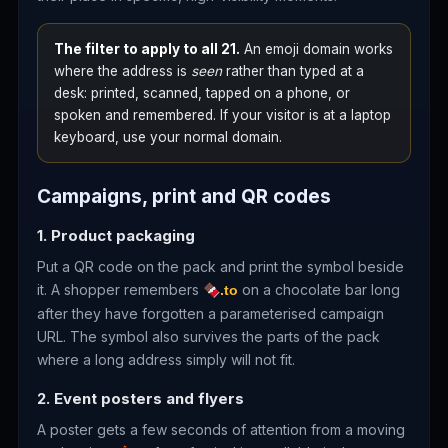
The filter to apply to all 21.
An emoji domain works
where the address is
seen
rather than typed at a
desk: printed, scanned, tapped on a phone, or
spoken and remembered. If your visitor is at a laptop
keyboard, use your normal domain.
Campaigns, print and QR codes
1. Product packaging
Put a QR code on the pack and print the symbol beside
it. A shopper remembers
on a chocolate bar long
🍫.to
after they have forgotten a parameterised campaign
URL. The symbol also survives the parts of the pack
where a long address simply will not fit.
2. Event posters and flyers
A poster gets a few seconds of attention from a moving