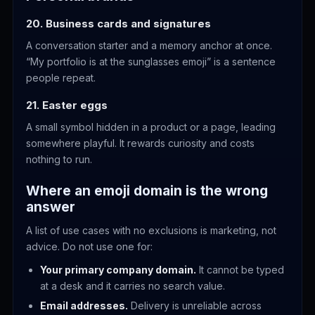
20. Business cards and signatures
A conversation starter and a memory anchor at once.
“My portfolio is at the sunglasses emoji” is a sentence
people repeat.
21. Easter eggs
A small symbol hidden in a product or a page, leading
somewhere playful. It rewards curiosity and costs
nothing to run.
Where an emoji domain is the wrong
answer
A list of use cases with no exclusions is marketing, not
advice. Do not use one for:
Your primary company domain.
It cannot be typed
at a desk and it carries no search value.
Email addresses.
Delivery is unreliable across