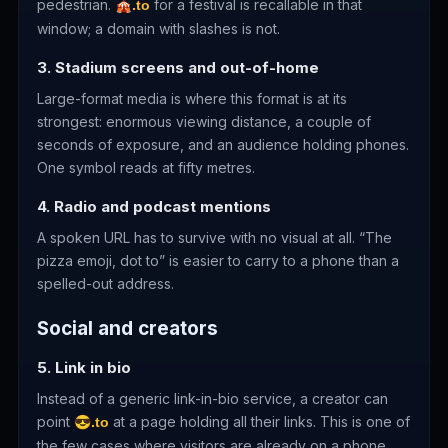
pedestrian.
for a festival is recallable in that
🎪.to
window; a domain with slashes is not.
3. Stadium screens and out-of-home
Large-format media is where this format is at its
strongest: enormous viewing distance, a couple of
seconds of exposure, and an audience holding phones.
One symbol reads at fifty metres.
4. Radio and podcast mentions
A spoken URL has to survive with no visual at all. “The
pizza emoji, dot to” is easier to carry to a phone than a
spelled-out address.
Social and creators
5. Link in bio
Instead of a generic link-in-bio service, a creator can
point
at a page holding all their links. This is one of
😎.to
the few cases where visitors are already on a phone