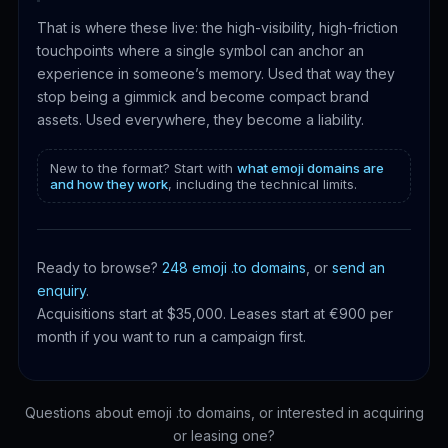
That is where these live: the high-visibility, high-friction
touchpoints where a single symbol can anchor an
experience in someone’s memory. Used that way they
stop being a gimmick and become compact brand
assets. Used everywhere, they become a liability.
New to the format? Start with
what emoji domains are
and how they work
, including the technical limits.
Ready to browse?
248 emoji .to domains
, or
send an
enquiry
.
Acquisitions start at $35,000. Leases start at €900 per
month if you want to run a campaign first.
Questions about emoji .to domains, or interested in acquiring
or leasing one?