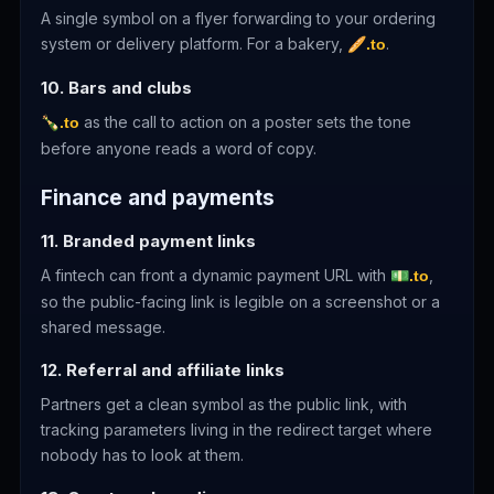
A single symbol on a flyer forwarding to your ordering
system or delivery platform. For a bakery,
.
🥖.to
10. Bars and clubs
as the call to action on a poster sets the tone
🍾.to
before anyone reads a word of copy.
Finance and payments
11. Branded payment links
A fintech can front a dynamic payment URL with
,
💵.to
so the public-facing link is legible on a screenshot or a
shared message.
12. Referral and affiliate links
Partners get a clean symbol as the public link, with
tracking parameters living in the redirect target where
nobody has to look at them.