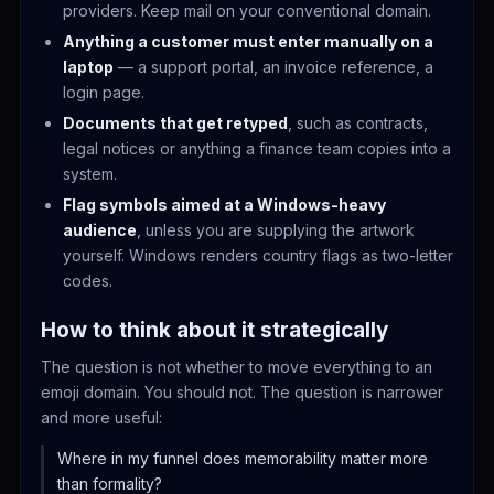
providers. Keep mail on your conventional domain.
Anything a customer must enter manually on a
laptop
— a support portal, an invoice reference, a
login page.
Documents that get retyped
, such as contracts,
legal notices or anything a finance team copies into a
system.
Flag symbols aimed at a Windows-heavy
audience
, unless you are supplying the artwork
yourself. Windows renders country flags as two-letter
codes.
How to think about it strategically
The question is not whether to move everything to an
emoji domain. You should not. The question is narrower
and more useful:
Where in my funnel does memorability matter more
than formality?