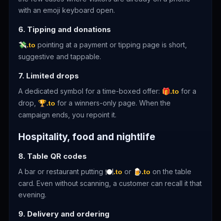
with an emoji keyboard open.
6. Tipping and donations
pointing at a payment or tipping page is short,
💸.to
suggestive and tappable.
7. Limited drops
A dedicated symbol for a time-boxed offer:
for a
🎁.to
drop,
for a winners-only page. When the
🏆.to
campaign ends, you repoint it.
Hospitality, food and nightlife
8. Table QR codes
A bar or restaurant putting
or
on the table
🍽.to
🍺.to
card. Even without scanning, a customer can recall it that
evening.
9. Delivery and ordering