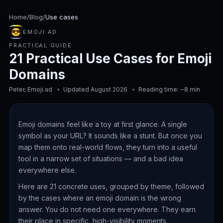
Home
/
Blog
/
Use cases
😎
EMOJI.AD
PRACTICAL GUIDE
21 Practical Use Cases for Emoji
Domains
Peter, Emoji.ad
Updated August 2026
Reading time: ~8 min
Emoji domains feel like a toy at first glance. A single
symbol as your URL? It sounds like a stunt. But once you
map them onto real-world flows, they turn into a useful
tool in a narrow set of situations — and a bad idea
everywhere else.
Here are 21 concrete uses, grouped by theme, followed
by the cases where an emoji domain is the wrong
answer. You do not need one everywhere. They earn
their place in specific, high-visibility moments.